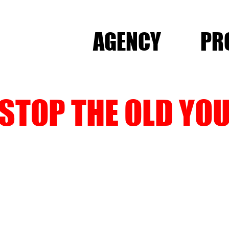
AGENCY
PR
STOP THE OLD YO