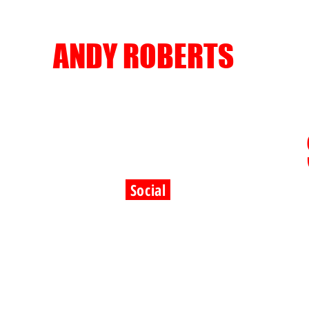
ANDY ROBERTS
Social