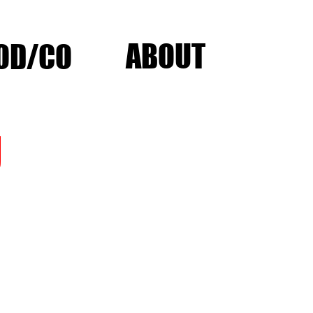
ABOUT
OD/CO
U